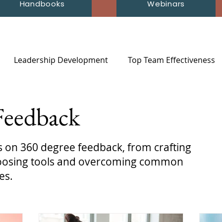
Handbooks
Webinars
Leadership Development
Top Team Effectiveness
Feedback
ts on 360 degree feedback, from crafting
choosing tools and overcoming common
es.