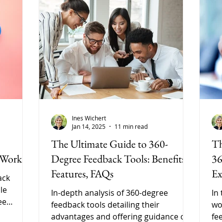
Ines Wichert
Jan 14, 2025
11 min read
The Ultimate Guide to 360-
Th
 Work
Degree Feedback Tools: Benefits,
36
Features, FAQs
Ex
ack
le
In-depth analysis of 360-degree
In
ee
feedback tools detailing their
wo
ural,
advantages and offering guidance on
fe