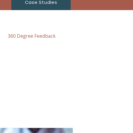
Case Studies
360 Degree Feedback