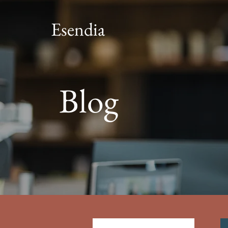
Esendia
Blog