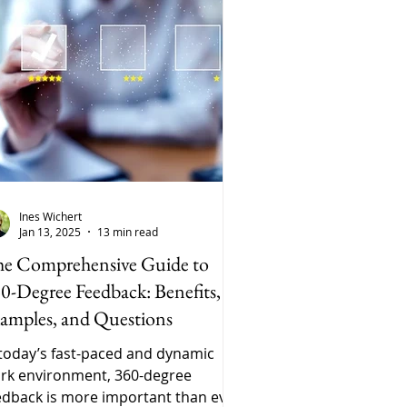
Ines Wichert
Jan 13, 2025
13 min read
e Comprehensive Guide to
0-Degree Feedback: Benefits,
amples, and Questions
 today’s fast-paced and dynamic
rk environment, 360-degree
edback is more important than ever.