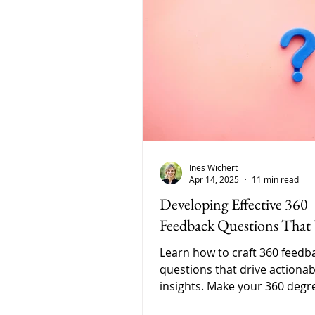
Ines Wichert
Apr 14, 2025
11 min read
Developing Effective 360
Feedback Questions That
Learn how to craft 360 feedb
questions that drive actionab
insights. Make your 360 degr
feedback meaningful, behavio