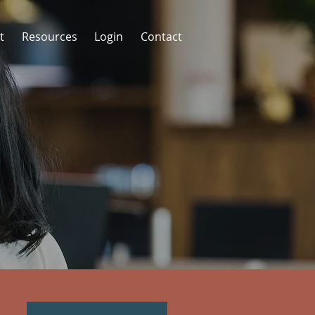
t
Resources
Login
Contact