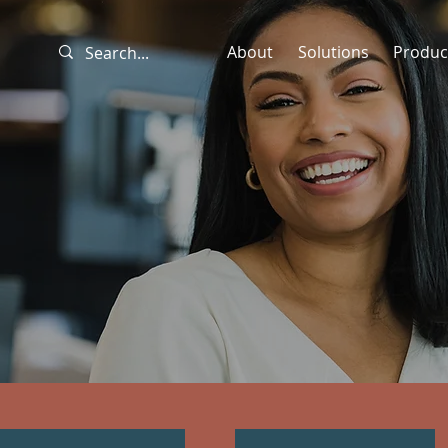
About
Solutions
Produc