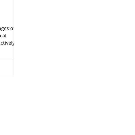
ges of
cal
ctively
nt.