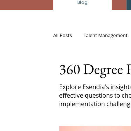
Blog
All Posts
Talent Management
HR-Insights
360 Degree 
Explore Esendia's insigh
effective questions to 
implementation challeng