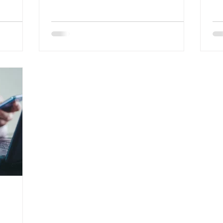
effective implementation in
Or
organisations
fo
an
ad
di
na
pr
un
co
th