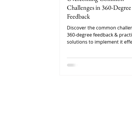
Challenges in 360-Degree
Feedback
Discover the common challen
360-degree feedback & practi
solutions to implement it effe
for real employee developme