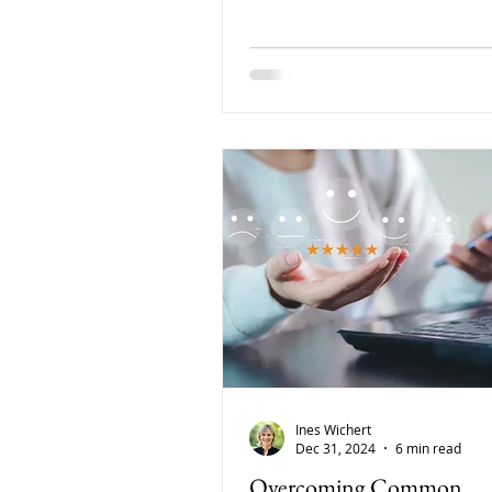
and development-focused.
Ines Wichert
Dec 31, 2024
6 min read
Overcoming Common