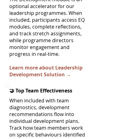
optional accelerator for our
leadership programmes. When
included, participants access EQ
modules, complete reflections,
and track stretch assignments,
while programme directors
monitor engagement and
progress in real-time.
Learn more about Leadership
Development Solution →
🤝 Top Team Effectiveness
When included with team
diagnostics, development
recommendations flow into
individual development plans.
Track how team members work
on specific behaviours identified