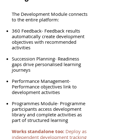
The Development Module connects
to the entire platform:
360 Feedback- Feedback results
automatically create development
objectives with recommended
activities
Succession Planning- Readiness
gaps drive personalised learning
journeys
Performance Management-
Performance objectives link to
development activities
Programmes Module- Programme
participants access development
library and complete activities as
part of structured learning
Works standalone too:
Deploy as
independent development tracking