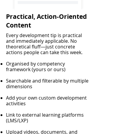
Practical, Action-Oriented
Content
Every development tip is practical
and immediately applicable. No
theoretical fluff—just concrete
actions people can take this week.
Organised by competency
framework (yours or ours)
Searchable and filterable by multiple
dimensions
Add your own custom development
activities
Link to external learning platforms
(LMS/LXP)
Upload videos, documents, and