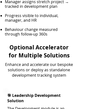
Manager assigns stretch project →
tracked in development plan
Progress visible to individual,
manager, and HR
Behaviour change measured
through follow-up 360s
Optional Accelerator
for Multiple Solutions
Enhance and accelerate our bespoke
solutions or deploy as standalone
development tracking system
🎯 Leadership Development
Solution
The Development module is an