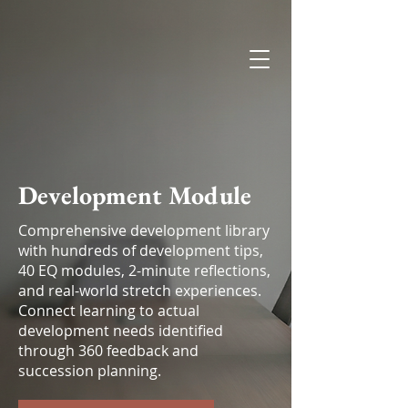
Esendia
Development Module
Comprehensive development library
with hundreds of development tips,
40 EQ modules, 2-minute reflections,
and real-world stretch experiences.
Connect learning to actual
development needs identified
through 360 feedback and
succession planning.