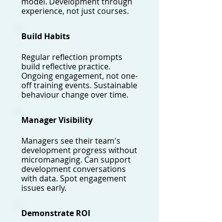
model. Development through
experience, not just courses.
Build Habits
Regular reflection prompts
build reflective practice.
Ongoing engagement, not one-
off training events. Sustainable
behaviour change over time.
Manager Visibility
Managers see their team's
development progress without
micromanaging. Can support
development conversations
with data. Spot engagement
issues early.
Demonstrate ROI