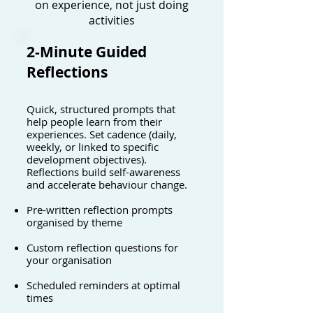
on experience, not just doing
activities
2-Minute Guided
Reflections
Quick, structured prompts that
help people learn from their
experiences. Set cadence (daily,
weekly, or linked to specific
development objectives).
Reflections build self-awareness
and accelerate behaviour change.
Pre-written reflection prompts
organised by theme
Custom reflection questions for
your organisation
Scheduled reminders at optimal
times