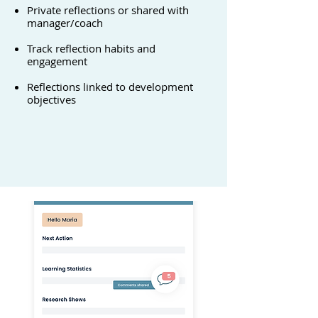
Private reflections or shared with
manager/coach
Track reflection habits and
engagement
Reflections linked to development
objectives