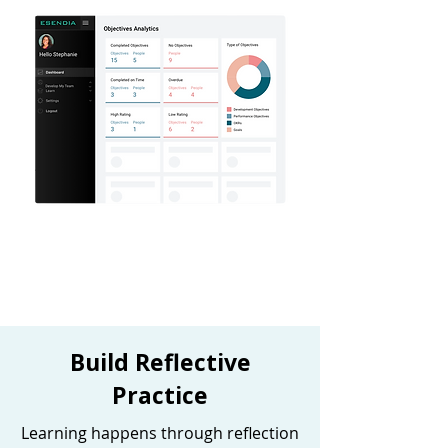
Build Reflective
Practice
Learning happens through reflection