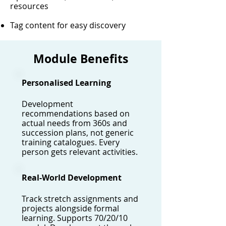
resources
Tag content for easy discovery
Module Benefits
Personalised Learning
Development
recommendations based on
actual needs from 360s and
succession plans, not generic
training catalogues. Every
person gets relevant activities.
Real-World Development
Track stretch assignments and
projects alongside formal
learning. Supports 70/20/10