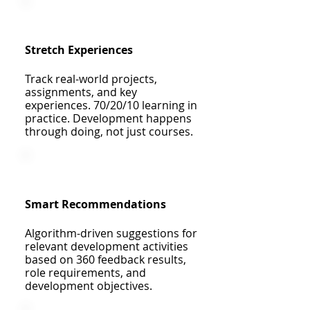
Stretch Experiences
Track real-world projects,
assignments, and key
experiences. 70/20/10 learning in
practice. Development happens
through doing, not just courses.
Smart Recommendations
Algorithm-driven suggestions for
relevant development activities
based on 360 feedback results,
role requirements, and
development objectives.