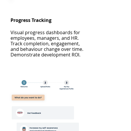
Progress Tracking
Visual progress dashboards for
employees, managers, and HR.
Track completion, engagement,
and behaviour change over time.
Demonstrate development ROI.