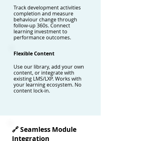
Track development activities
completion and measure
behaviour change through
follow-up 360s. Connect
learning investment to
performance outcomes.
Flexible Content
Use our library, add your own
content, or integrate with
existing LMS/LXP. Works with
your learning ecosystem. No
content lock-in.
🔗 Seamless Module
Integration