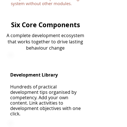
system without other modules.
Six Core Components
A complete development ecosystem
that works together to drive lasting
behaviour change
Development Library
Hundreds of practical
development tips organised by
competency. Add your own
content. Link activities to
development objectives with one
click.