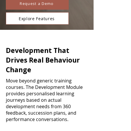
Request a Demo
Explore Features
Development That
Drives Real Behaviour
Change
Move beyond generic training
courses. The Development Module
provides personalised learning
journeys based on actual
development needs from 360
feedback, succession plans, and
performance conversations.