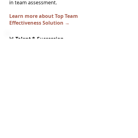
in team assessment.
Learn more about Top Team
Effectiveness Solution →
📊 Talent & Succession
When included with succession
planning, development objectives
flow from succession readiness
gaps. Track how high-potential
individuals develop capabilities
needed for next roles.
Learn more about Talent &
Succession Solution →
💻 Standalone Development
Tracking