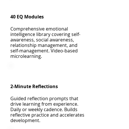
40 EQ Modules
Comprehensive emotional
intelligence library covering self-
awareness, social awareness,
relationship management, and
self-management. Video-based
microlearning.
2-Minute Reflections
Guided reflection prompts that
drive learning from experience.
Daily or weekly cadence. Builds
reflective practice and accelerates
development.