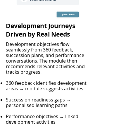
Development Journeys
Driven by Real Needs
Development objectives flow
seamlessly from 360 feedback,
succession plans, and performance
conversations. The module then
recommends relevant activities and
tracks progress.
360 feedback identifies development
areas → module suggests activities
Succession readiness gaps →
personalised learning paths
Performance objectives → linked
development activities