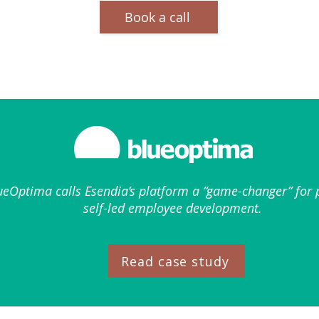
Book a call
eOptima calls Esendia’s platform a “game-changer” for p
self-led employee development.
Read case study