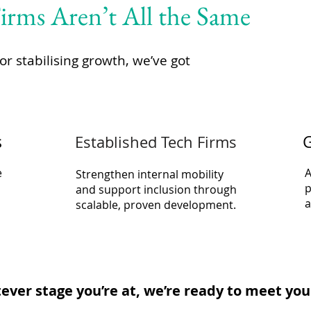
rms Aren’t All the Same
or stabilising growth, we’ve got
s
G
Established Tech Firms
e
A
Strengthen internal mobility
p
and support inclusion through
a
scalable, proven development.
ver stage you’re at, we’re ready to meet you