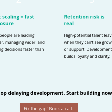
 scaling = fast
Retention risk is
osure
real
people are leading
High-potential talent lea
r, managing wider, and
when they can’t see grow
g decisions faster than
or support. Development
builds loyalty and clarity.
top delaying development. Start building now
Fix the gap! Book a call.