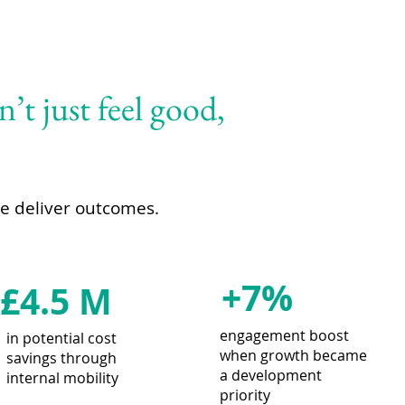
’t just feel good,
We deliver outcomes.
+7%
£4.5 M
engagement boost
in potential cost
when growth became
savings through
a development
internal mobility
priority