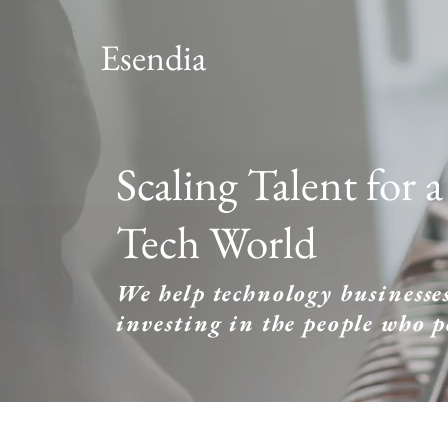
Esendia
Scaling Talent for 
Tech World
We help technology businesses
investing in the people who 