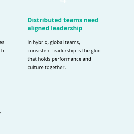
Distributed teams need
aligned leadership
ves
In hybrid, global teams,
th
consistent leadership is the glue
that holds performance and
culture together.
.