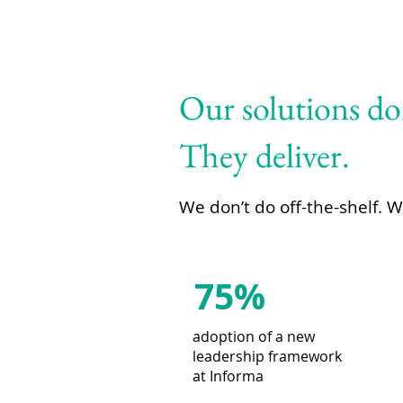
Our solutions don
They deliver.
We don’t do off-the-shelf. 
75%
adoption of a new
leadership framework
at Informa