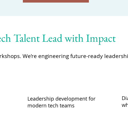
h Talent Lead with Impact
orkshops. We’re engineering future-ready leadersh
Di
Leadership development for
wh
modern tech teams