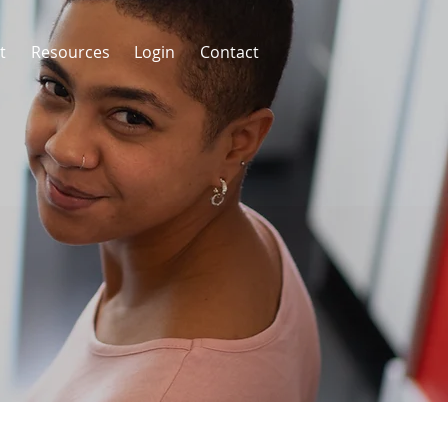
t
Resources
Login
Contact