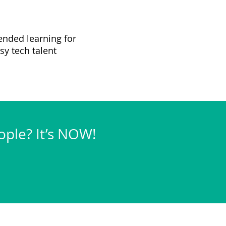
ended learning for
sy tech talent
eople? It’s NOW!