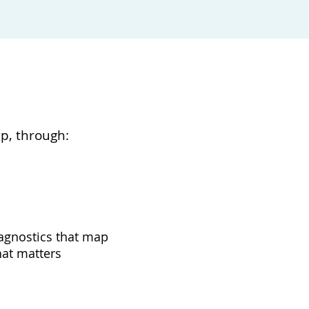
ip, through:
agnostics that map
at matters