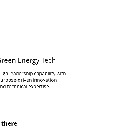
reen Energy Tech
lign leadership capability with
urpose-driven innovation
nd technical expertise.
 there