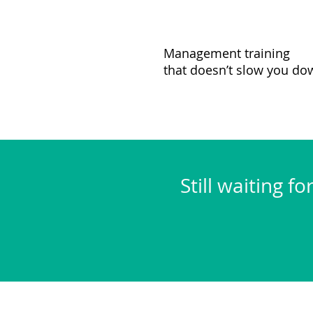
Management training
that doesn’t slow you do
Still waiting f