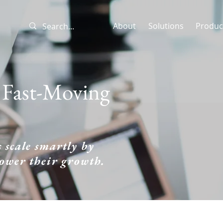
About
Solutions
Produc
a Fast-Moving
 scale smartly by
power their growth.