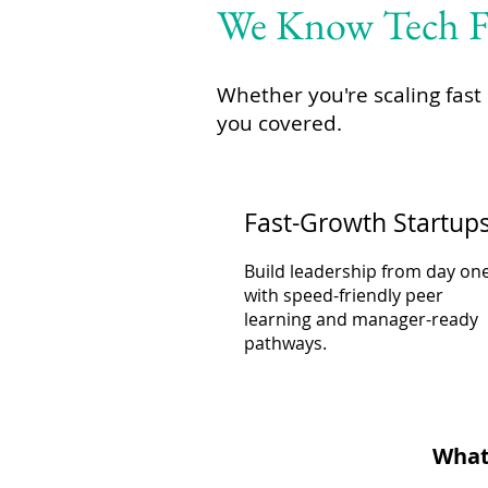
We Know Tech Fi
Whether you're scaling fast 
you covered.
Fast-Growth Startup
Build leadership from day on
with speed-friendly peer
learning and manager-ready
pathways.
Whate