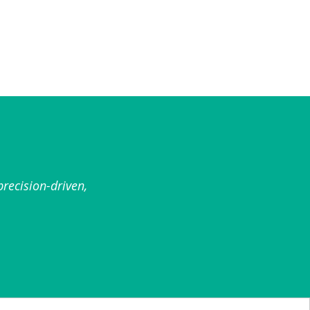
recision-driven,