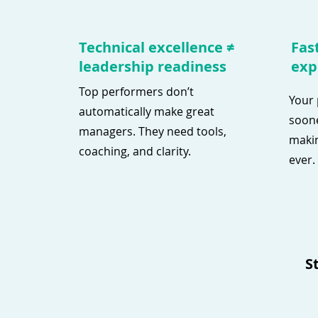
Technical excellence ≠
Fast
leadership readiness
exp
Top performers don’t
Your 
automatically make great
soone
managers. They need tools,
makin
coaching, and clarity.
ever.
S