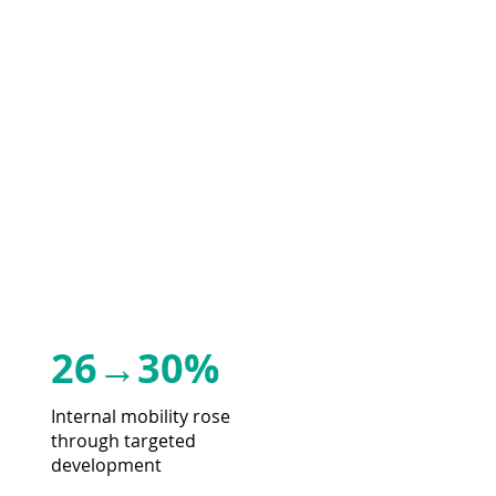
26→30%
Internal mobility rose
through targeted
development