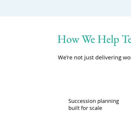
How We Help Tec
We’re not just delivering w
Succession planning
built for scale