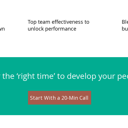
Top team effectiveness to
Bl
wn
unlock performance
bu
or the ‘right time’ to develop your p
Start With a 20-Min Call