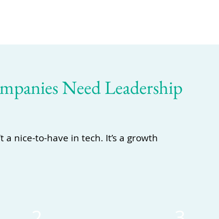
panies Need Leadership
a nice-to-have in tech. It’s a growth
2
3