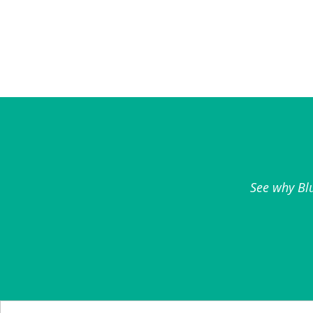
See why Blu