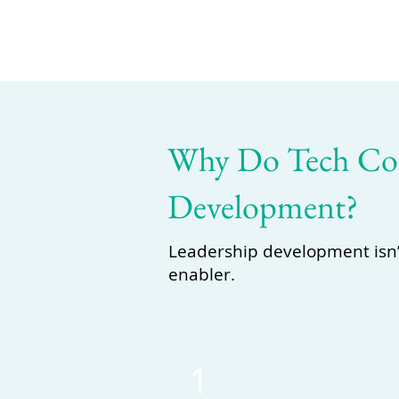
Why Do Tech Com
Development?
Leadership development isn’t 
enabler.
1