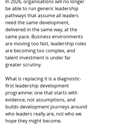
In 2026, organisations will no longer 
be able to run generic leadership 
pathways that assume all leaders 
need the same development, 
delivered in the same way, at the 
same pace. Business environments 
are moving too fast, leadership roles 
are becoming too complex, and 
talent investment is under far 
greater scrutiny. 
What is replacing it is a diagnostic-
first leadership development 
programme: one that starts with 
evidence, not assumptions, and 
builds development journeys around 
who leaders really are, not who we 
hope they might become. 