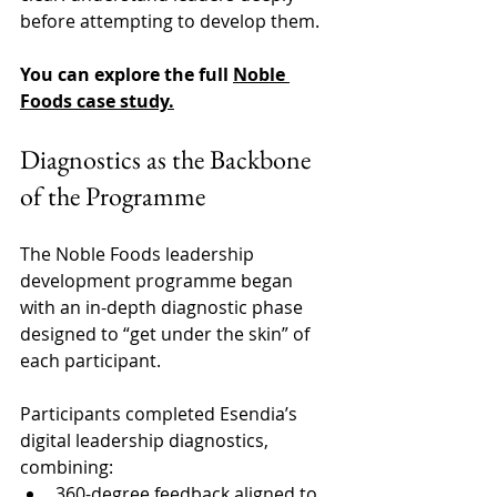
before attempting to develop them. 
You can explore the full 
Noble 
Foods case study
.
Diagnostics as the Backbone 
of the Programme 
The Noble Foods leadership 
development programme began 
with an in-depth diagnostic phase 
designed to “get under the skin” of 
each participant. 
Participants completed Esendia’s 
digital leadership diagnostics, 
combining:
360-degree feedback aligned to 