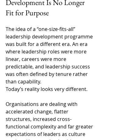
Development Is No Longer 
Fit for Purpose 
The idea of a “one-size-fits-all” 
leadership development programme 
was built for a different era. An era 
where leadership roles were more 
linear, careers were more 
predictable, and leadership success 
was often defined by tenure rather 
than capability. 
Today’s reality looks very different. 
Organisations are dealing with 
accelerated change, flatter 
structures, increased cross-
functional complexity and far greater 
expectations of leaders as culture 