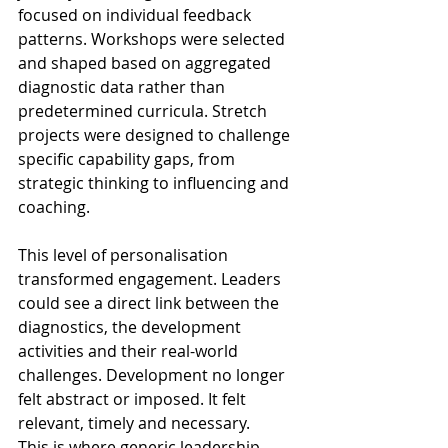
focused on individual feedback 
patterns. Workshops were selected 
and shaped based on aggregated 
diagnostic data rather than 
predetermined curricula. Stretch 
projects were designed to challenge 
specific capability gaps, from 
strategic thinking to influencing and 
coaching. 
This level of personalisation 
transformed engagement. Leaders 
could see a direct link between the 
diagnostics, the development 
activities and their real-world 
challenges. Development no longer 
felt abstract or imposed. It felt 
relevant, timely and necessary. 
This is where generic leadership 