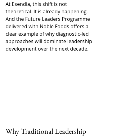
At Esendia, this shift is not 
theoretical. It is already happening. 
And the Future Leaders Programme 
delivered with Noble Foods offers a 
clear example of why diagnostic-led 
approaches will dominate leadership 
development over the next decade. 
Why Traditional Leadership 