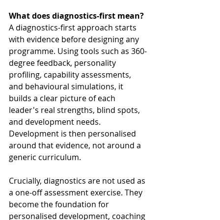
What does diagnostics-first mean?
A diagnostics-first approach starts 
with evidence before designing any 
programme. Using tools such as 360-
degree feedback, personality 
profiling, capability assessments, 
and behavioural simulations, it 
builds a clear picture of each 
leader's real strengths, blind spots, 
and development needs. 
Development is then personalised 
around that evidence, not around a 
generic curriculum.
Crucially, diagnostics are not used as 
a one-off assessment exercise. They 
become the foundation for 
personalised development, coaching 