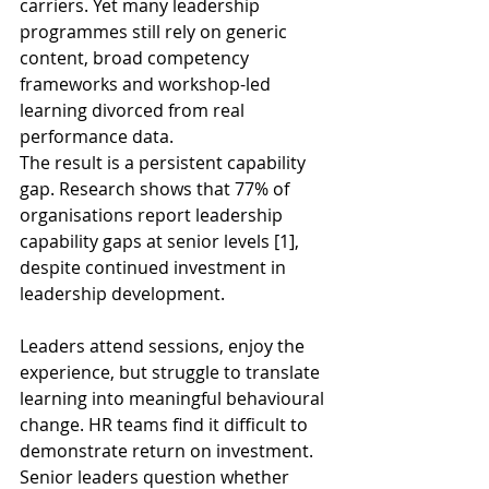
carriers. Yet many leadership 
programmes still rely on generic 
content, broad competency 
frameworks and workshop-led 
learning divorced from real 
performance data. 
The result is a persistent capability 
gap. Research shows that 77% of 
organisations report leadership 
capability gaps at senior levels [1], 
despite continued investment in 
leadership development. 
Leaders attend sessions, enjoy the 
experience, but struggle to translate 
learning into meaningful behavioural 
change. HR teams find it difficult to 
demonstrate return on investment. 
Senior leaders question whether 