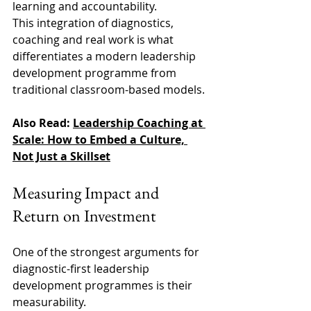
learning and accountability. 
This integration of diagnostics, 
coaching and real work is what 
differentiates a modern leadership 
development programme from 
traditional classroom-based models. 
Also Read: 
Leadership Coaching at 
Scale: How to Embed a Culture, 
Not Just a Skillset
Measuring Impact and 
Return on Investment 
One of the strongest arguments for 
diagnostic-first leadership 
development programmes is their 
measurability. 