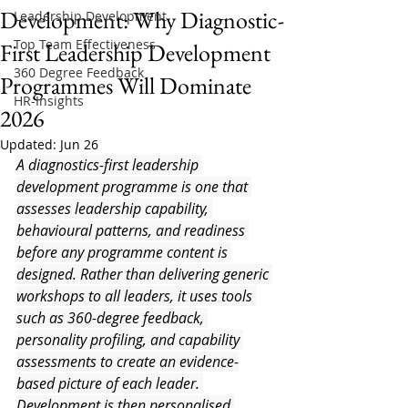
Development: Why Diagnostic-
Leadership Development
Top Team Effectiveness
First Leadership Development
360 Degree Feedback
Programmes Will Dominate
HR-Insights
2026
Updated:
Jun 26
A diagnostics-first leadership 
development programme is one that 
assesses leadership capability, 
behavioural patterns, and readiness 
before any programme content is 
designed. Rather than delivering generic 
workshops to all leaders, it uses tools 
such as 360-degree feedback, 
personality profiling, and capability 
assessments to create an evidence-
based picture of each leader. 
Development is then personalised 