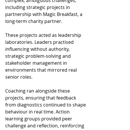
complex, ambiguous challenges, 
including strategic projects in 
partnership with Magic Breakfast, a 
long-term charity partner. 
These projects acted as leadership 
laboratories. Leaders practised 
influencing without authority, 
strategic problem-solving and 
stakeholder management in 
environments that mirrored real 
senior roles. 
Coaching ran alongside these 
projects, ensuring that feedback 
from diagnostics continued to shape 
behaviour in real time. Action 
learning groups provided peer 
challenge and reflection, reinforcing 