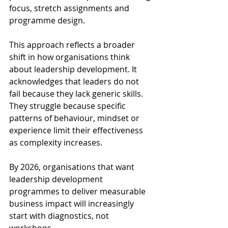
focus, stretch assignments and 
programme design. 
This approach reflects a broader 
shift in how organisations think 
about leadership development. It 
acknowledges that leaders do not 
fail because they lack generic skills. 
They struggle because specific 
patterns of behaviour, mindset or 
experience limit their effectiveness 
as complexity increases. 
By 2026, organisations that want 
leadership development 
programmes to deliver measurable 
business impact will increasingly 
start with diagnostics, not 