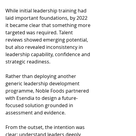
While initial leadership training had 
laid important foundations, by 2022 
it became clear that something more 
targeted was required. Talent 
reviews showed emerging potential, 
but also revealed inconsistency in 
leadership capability, confidence and 
strategic readiness. 
Rather than deploying another 
generic leadership development 
programme, Noble Foods partnered 
with Esendia to design a future-
focused solution grounded in 
assessment and evidence. 
From the outset, the intention was 
clear: understand leaders deeply 