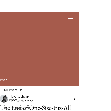
Esendia
Post
All Posts
Jaya kashyap
All Posts
Jan 8
8 min read
The End of One-Size-Fits-All
Talent Management