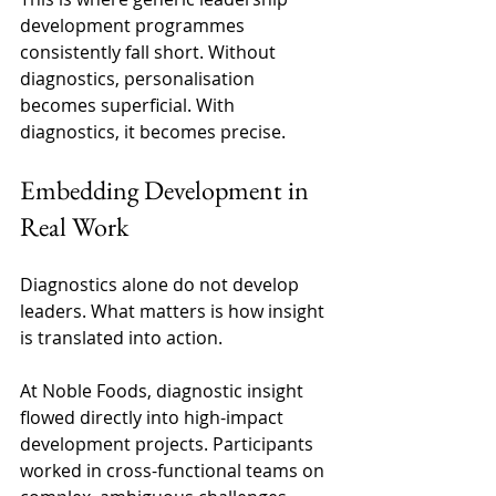
development programmes 
consistently fall short. Without 
diagnostics, personalisation 
becomes superficial. With 
diagnostics, it becomes precise. 
Embedding Development in 
Real Work 
Diagnostics alone do not develop 
leaders. What matters is how insight 
is translated into action. 
At Noble Foods, diagnostic insight 
flowed directly into high-impact 
development projects. Participants 
worked in cross-functional teams on 