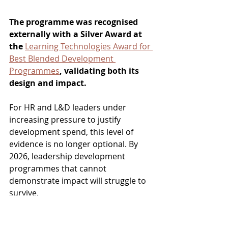
The programme was recognised 
externally with a Silver Award at 
the 
Learning Technologies Award for 
Best Blended Development 
Programmes
, validating both its 
design and impact.
For HR and L&D leaders under 
increasing pressure to justify 
development spend, this level of 
evidence is no longer optional. By 
2026, leadership development 
programmes that cannot 
demonstrate impact will struggle to 
survive. 
Why Diagnostic-First Will 