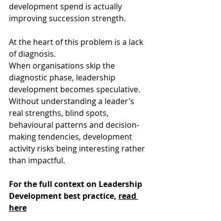
development spend is actually 
improving succession strength. 
At the heart of this problem is a lack 
of diagnosis. 
When organisations skip the 
diagnostic phase, leadership 
development becomes speculative. 
Without understanding a leader’s 
real strengths, blind spots, 
behavioural patterns and decision-
making tendencies, development 
activity risks being interesting rather 
than impactful. 
For the full context on Leadership 
Development best practice, 
read 
here