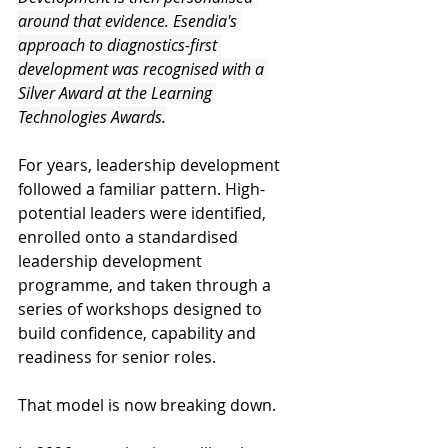
around that evidence. Esendia's 
approach to diagnostics-first 
development was recognised with a 
Silver Award at the Learning 
Technologies Awards.
For years, leadership development 
followed a familiar pattern. High-
potential leaders were identified, 
enrolled onto a standardised 
leadership development 
programme, and taken through a 
series of workshops designed to 
build confidence, capability and 
readiness for senior roles. 
That model is now breaking down. 