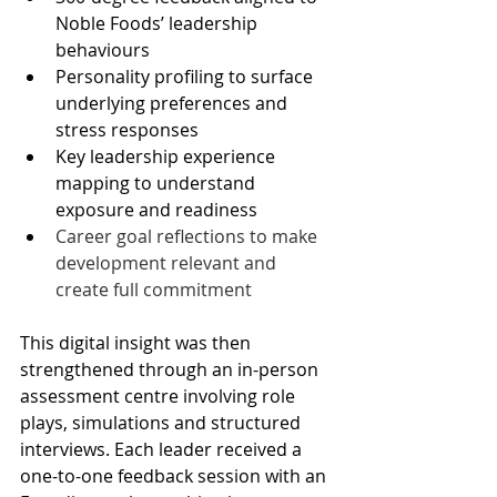
Noble Foods’ leadership 
behaviours 
Personality profiling to surface 
underlying preferences and 
stress responses 
Key leadership experience 
mapping to understand 
exposure and readiness 
Career goal reflections to make 
development relevant and 
create full commitment 
This digital insight was then 
strengthened through an in-person 
assessment centre involving role 
plays, simulations and structured 
interviews. Each leader received a 
one-to-one feedback session with an 