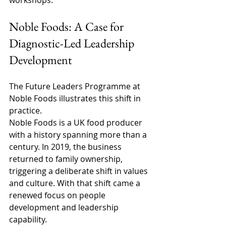
workshops. 
Noble Foods: A Case for 
Diagnostic-Led Leadership 
Development 
The Future Leaders Programme at 
Noble Foods illustrates this shift in 
practice. 
Noble Foods is a UK food producer 
with a history spanning more than a 
century. In 2019, the business 
returned to family ownership, 
triggering a deliberate shift in values 
and culture. With that shift came a 
renewed focus on people 
development and leadership 
capability. 