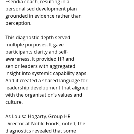
Esendia coach, resulting in a 
personalised development plan 
grounded in evidence rather than 
perception. 
This diagnostic depth served 
multiple purposes. It gave 
participants clarity and self-
awareness. It provided HR and 
senior leaders with aggregated 
insight into systemic capability gaps. 
And it created a shared language for 
leadership development that aligned 
with the organisation’s values and 
culture. 
As Louisa Hogarty, Group HR 
Director at Noble Foods, noted, the 
diagnostics revealed that some 