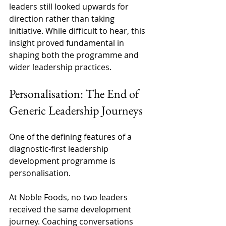
leaders still looked upwards for 
direction rather than taking 
initiative. While difficult to hear, this 
insight proved fundamental in 
shaping both the programme and 
wider leadership practices. 
Personalisation: The End of 
Generic Leadership Journeys 
One of the defining features of a 
diagnostic-first leadership 
development programme is 
personalisation. 
At Noble Foods, no two leaders 
received the same development 
journey. Coaching conversations 