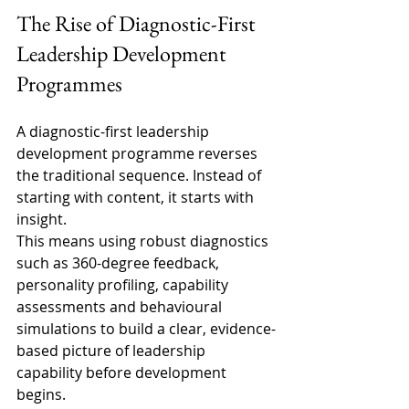
The Rise of Diagnostic-First 
Leadership Development 
Programmes 
A diagnostic-first leadership 
development programme reverses 
the traditional sequence. Instead of 
starting with content, it starts with 
insight. 
This means using robust diagnostics 
such as 360-degree feedback, 
personality profiling, capability 
assessments and behavioural 
simulations to build a clear, evidence-
based picture of leadership 
capability before development 
begins. 