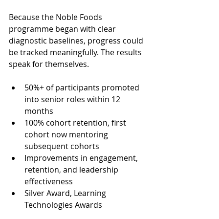
Because the Noble Foods 
programme began with clear 
diagnostic baselines, progress could 
be tracked meaningfully. The results 
speak for themselves. 
50%+ of participants promoted 
into senior roles within 12 
months
100% cohort retention, first 
cohort now mentoring 
subsequent cohorts
Improvements in engagement, 
retention, and leadership 
effectiveness
Silver Award, Learning 
Technologies Awards